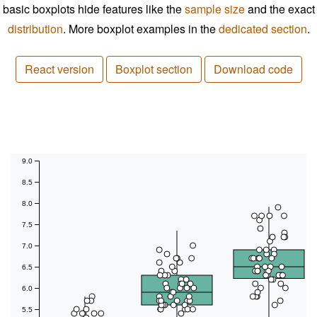
basic boxplots hide features like the
sample size
and the exact
distribution
. More boxplot examples in the
dedicated section
.
React version
Boxplot section
Download code
9.0
8.5
8.0
7.5
7.0
6.5
6.0
5.5