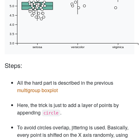
5.0
4.5
4.0
3.5
3.0
setosa
versicolor
virginica
Steps:
All the hard part is described in the previous
multigroup boxplot
Here, the trick is just to add a layer of points by
appending
.
circle
To avoid circles overlap, jittering is used. Basically,
every point is shifted on the X axis randomly, using