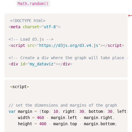
Math.random()
←
<!DOCTYPE html>
<
meta
charset
=
"
utf-8
"
>
<!-- Load d3.js -->
<
script
src
=
"
https://d3js.org/d3.v4.js
"
>
</
script
>
<!-- Create a div where the graph will take place --
<
div
id
=
"
my_dataviz
"
>
</
div
>
<
script
>
// set the dimensions and margins of the graph
var
 margin 
=
{
top
:
10
,
 right
:
30
,
 bottom
:
30
,
 left
:
    width 
=
460
-
 margin
.
left 
-
 margin
.
right
,
    height 
=
400
-
 margin
.
top 
-
 margin
.
bottom
;