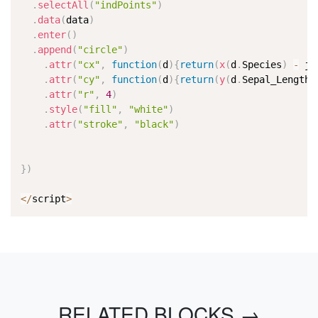
.
selectAll
(
"indPoints"
)
.
data
(
data
)
.
enter
(
)
.
append
(
"circle"
)
.
attr
(
"cx"
,
function
(
d
)
{
return
(
x
(
d
.
Species
)
-
 ji
.
attr
(
"cy"
,
function
(
d
)
{
return
(
y
(
d
.
Sepal_Length
)
.
attr
(
"r"
,
4
)
.
style
(
"fill"
,
"white"
)
.
attr
(
"stroke"
,
"black"
)
}
)
<
/
script
>
RELATED BLOCKS →