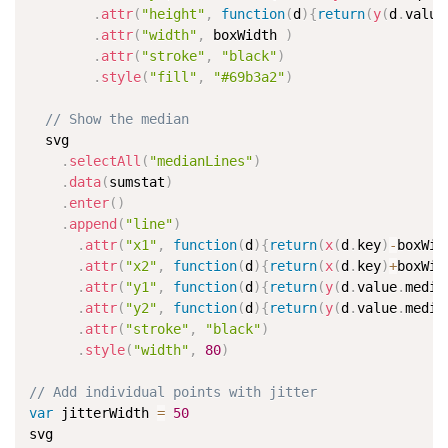
.
attr
(
"height"
,
function
(
d
)
{
return
(
y
(
d
.
value
.
attr
(
"width"
,
 boxWidth 
)
.
attr
(
"stroke"
,
"black"
)
.
style
(
"fill"
,
"#69b3a2"
)
// Show the median
  svg

.
selectAll
(
"medianLines"
)
.
data
(
sumstat
)
.
enter
(
)
.
append
(
"line"
)
.
attr
(
"x1"
,
function
(
d
)
{
return
(
x
(
d
.
key
)
-
boxWid
.
attr
(
"x2"
,
function
(
d
)
{
return
(
x
(
d
.
key
)
+
boxWid
.
attr
(
"y1"
,
function
(
d
)
{
return
(
y
(
d
.
value
.
media
.
attr
(
"y2"
,
function
(
d
)
{
return
(
y
(
d
.
value
.
media
.
attr
(
"stroke"
,
"black"
)
.
style
(
"width"
,
80
)
// Add individual points with jitter
var
 jitterWidth 
=
50
svg
