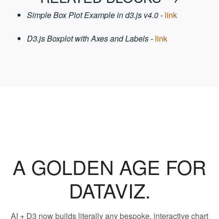
Simple Box Plot Example in d3.js v4.0 -
link
D3.js Boxplot with Axes and Labels -
link
A GOLDEN AGE FOR
DATAVIZ.
AI + D3 now builds literally any bespoke, interactive chart