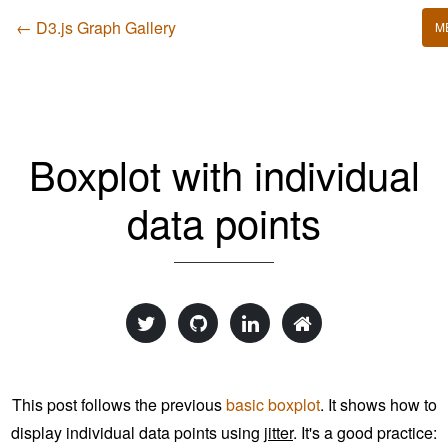
← D3.js Graph Gallery
M
Boxplot with individual
data points
This post follows the previous
basic boxplot
. It shows how to
display individual data points using
jitter
. It's a good practice: