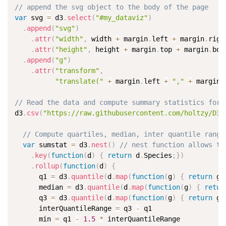
// append the svg object to the body of the page
var
 svg 
=
 d3
.
select
(
"#my_dataviz"
)
.
append
(
"svg"
)
.
attr
(
"width"
,
 width 
+
 margin
.
left 
+
 margin
.
righ
.
attr
(
"height"
,
 height 
+
 margin
.
top 
+
 margin
.
bot
.
append
(
"g"
)
.
attr
(
"transform"
,
"translate("
+
 margin
.
left 
+
","
+
 margin
.
// Read the data and compute summary statistics for 
d3
.
csv
(
"https://raw.githubusercontent.com/holtzy/D3-
// Compute quartiles, median, inter quantile range
var
 sumstat 
=
 d3
.
nest
(
)
// nest function allows to
.
key
(
function
(
d
)
{
return
 d
.
Species
;
}
)
.
rollup
(
function
(
d
)
{
      q1 
=
 d3
.
quantile
(
d
.
map
(
function
(
g
)
{
return
 g
.
      median 
=
 d3
.
quantile
(
d
.
map
(
function
(
g
)
{
retur
      q3 
=
 d3
.
quantile
(
d
.
map
(
function
(
g
)
{
return
 g
.
      interQuantileRange 
=
 q3 
-
 q1

      min 
=
 q1 
-
1.5
*
 interQuantileRange
