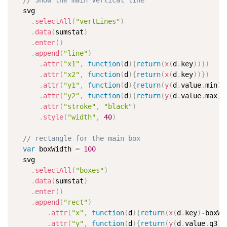
// Show the main vertical line
  svg

.
selectAll
(
"vertLines"
)
.
data
(
sumstat
)
.
enter
(
)
.
append
(
"line"
)
.
attr
(
"x1"
,
function
(
d
)
{
return
(
x
(
d
.
key
)
)
}
)
.
attr
(
"x2"
,
function
(
d
)
{
return
(
x
(
d
.
key
)
)
}
)
.
attr
(
"y1"
,
function
(
d
)
{
return
(
y
(
d
.
value
.
min
)
)
.
attr
(
"y2"
,
function
(
d
)
{
return
(
y
(
d
.
value
.
max
)
)
.
attr
(
"stroke"
,
"black"
)
.
style
(
"width"
,
40
)
// rectangle for the main box
var
 boxWidth 
=
100
  svg

.
selectAll
(
"boxes"
)
.
data
(
sumstat
)
.
enter
(
)
.
append
(
"rect"
)
.
attr
(
"x"
,
function
(
d
)
{
return
(
x
(
d
.
key
)
-
boxWi
.
attr
(
"y"
,
function
(
d
)
{
return
(
y
(
d
.
value
.
q3
)
)