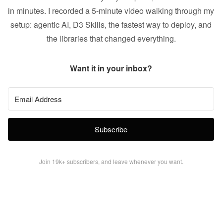
in minutes. I recorded a 5-minute video walking through my
setup: agentic AI, D3 Skills, the fastest way to deploy, and
the libraries that changed everything.
Want it in your inbox?
Subscribe
Join 19k+ subscribers, and leave whenever you want.