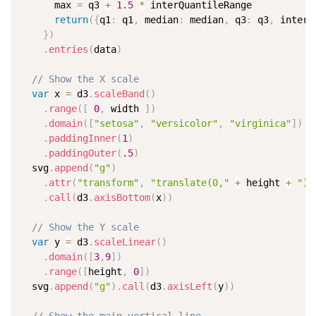
      max 
=
 q3 
+
1.5
*
 interQuantileRange

return
(
{
q1
:
 q1
,
 median
:
 median
,
 q3
:
 q3
,
 interQ
}
)
.
entries
(
data
)
// Show the X scale
var
 x 
=
 d3
.
scaleBand
(
)
.
range
(
[
0
,
 width 
]
)
.
domain
(
[
"setosa"
,
"versicolor"
,
"virginica"
]
)
.
paddingInner
(
1
)
.
paddingOuter
(
.5
)
  svg
.
append
(
"g"
)
.
attr
(
"transform"
,
"translate(0,"
+
 height 
+
")"
.
call
(
d3
.
axisBottom
(
x
)
)
// Show the Y scale
var
 y 
=
 d3
.
scaleLinear
(
)
.
domain
(
[
3
,
9
]
)
.
range
(
[
height
,
0
]
)
  svg
.
append
(
"g"
)
.
call
(
d3
.
axisLeft
(
y
)
)