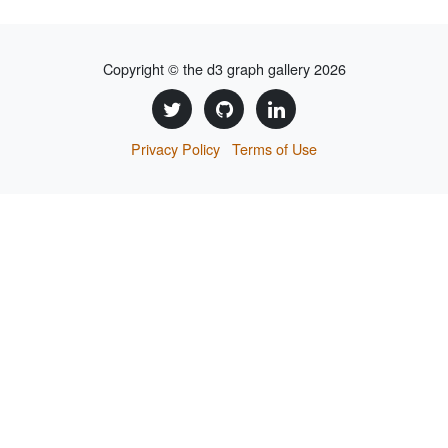
Copyright © the d3 graph gallery 2026
Privacy Policy
Terms of Use