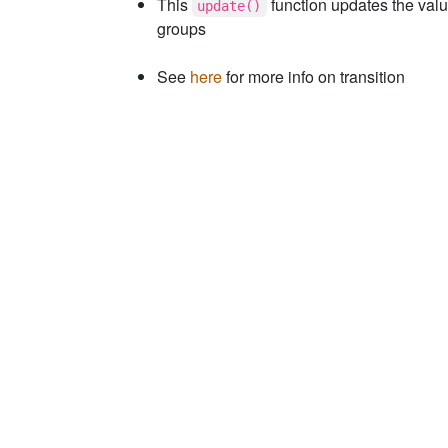
This
function updates the valu
update()
groups
See
here
for more info on transition