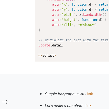
.
attr
(
"x"
,
function
(
d
)
{
retur
.
attr
(
"y"
,
function
(
d
)
{
retur
.
attr
(
"width"
,
 x
.
bandwidth
(
)
)
.
attr
(
"height"
,
function
(
d
)
{
.
attr
(
"fill"
,
"#69b3a2"
)
}
// Initialize the plot with the firs
update
(
data1
)
<
/
script
>
Simple bar graph in v4 -
link
 →
Let's make a bar chart -
link