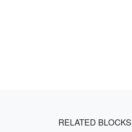
RELATED BLOCKS