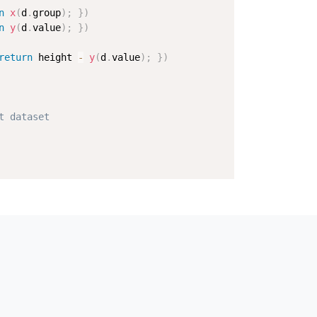
n
x
(
d
.
group
)
;
}
)
n
y
(
d
.
value
)
;
}
)
return
 height 
-
y
(
d
.
value
)
;
}
)
t dataset