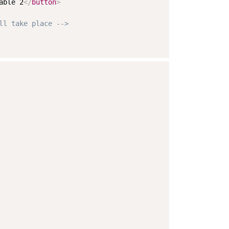
able 2
</
button
>
ll take place -->