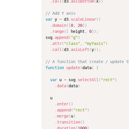
.
call
(
d3
.
axisBottom
(
x
)
)
// Add Y axis
var
 y 
=
 d3
.
scaleLinear
(
)
.
domain
(
[
0
,
20
]
)
.
range
(
[
 height
,
0
]
)
;
svg
.
append
(
"g"
)
.
attr
(
"class"
,
"myYaxis"
)
.
call
(
d3
.
axisLeft
(
y
)
)
;
// A function that create / update t
function
update
(
data
)
{
var
 u 
=
 svg
.
selectAll
(
"rect"
)
.
data
(
data
)
  u

.
enter
(
)
.
append
(
"rect"
)
.
merge
(
u
)
.
transition
(
)
.
duration
(
1000
)