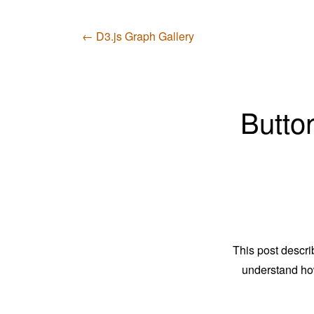
← D3.js Graph Gallery
Button
This post descri
understand ho