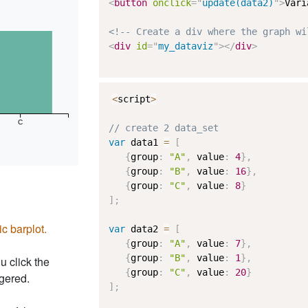
<
button
onclick
=
"
update(data2)
"
>
Vari
<!-- Create a div where the graph wi
<
div
id
=
"
my_dataviz
"
>
</
div
>
<
script
>
C
// create 2 data_set
var
 data1 
=
[
{
group
:
"A"
,
 value
:
4
}
,
{
group
:
"B"
,
 value
:
16
}
,
{
group
:
"C"
,
 value
:
8
}
]
;
ic barplot.
var
 data2 
=
[
{
group
:
"A"
,
 value
:
7
}
,
{
group
:
"B"
,
 value
:
1
}
,
u click the
{
group
:
"C"
,
 value
:
20
}
ggered.
]
;