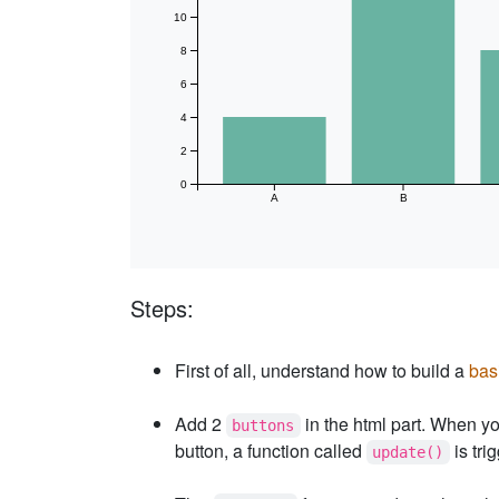
10
8
6
4
2
0
A
B
Steps:
First of all, understand how to build a
bas
Add 2
in the html part. When yo
buttons
button, a function called
is tri
update()