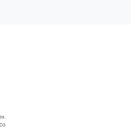
es.
 D3