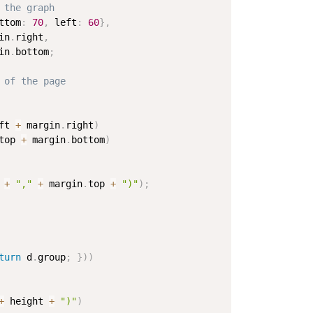
 the graph
ttom
:
70
,
 left
:
60
}
,
in
.
right
,
in
.
bottom
;
 of the page
ft 
+
 margin
.
right
)
top 
+
 margin
.
bottom
)
 
+
","
+
 margin
.
top 
+
")"
)
;
turn
 d
.
group
;
}
)
)
+
 height 
+
")"
)