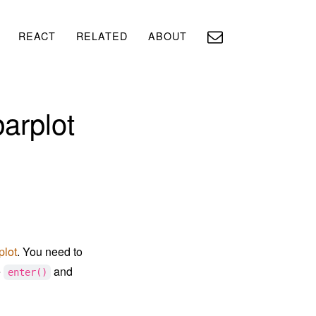
REACT
RELATED
ABOUT
barplot
plot
. You need to
e
and
enter()