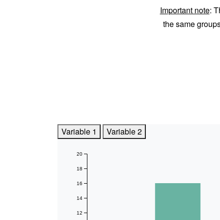
Important note
: T
the same group
Variable 1
Variable 2
20
18
16
14
12