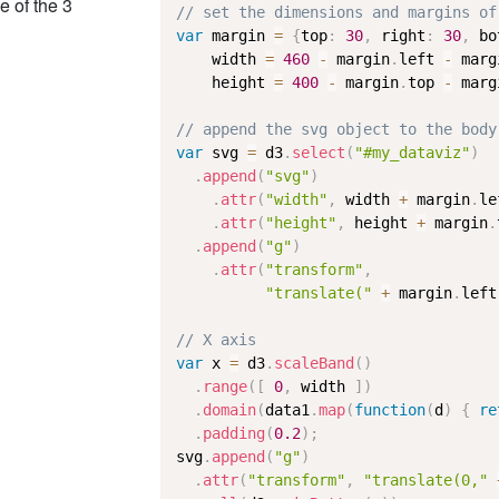
e of the 3
// set the dimensions and margins of
var
 margin 
=
{
top
:
30
,
 right
:
30
,
 bo
    width 
=
460
-
 margin
.
left 
-
 marg
    height 
=
400
-
 margin
.
top 
-
 marg
// append the svg object to the body
var
 svg 
=
 d3
.
select
(
"#my_dataviz"
)
.
append
(
"svg"
)
.
attr
(
"width"
,
 width 
+
 margin
.
le
.
attr
(
"height"
,
 height 
+
 margin
.
.
append
(
"g"
)
.
attr
(
"transform"
,
"translate("
+
 margin
.
left
// X axis
var
 x 
=
 d3
.
scaleBand
(
)
.
range
(
[
0
,
 width 
]
)
.
domain
(
data1
.
map
(
function
(
d
)
{
re
.
padding
(
0.2
)
;
svg
.
append
(
"g"
)
.
attr
(
"transform"
,
"translate(0,"