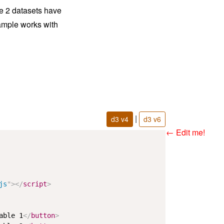
he 2 datasets have
ample works with
|
d3 v4
d3 v6
← Edit me!
js
"
>
</
script
>
able 1
</
button
>