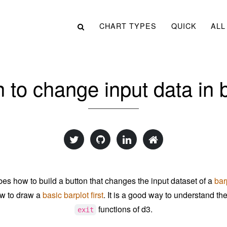
CHART TYPES
QUICK
ALL
 to change input data in 
bes how to build a button that changes the input dataset of a
bar
w to draw a
basic barplot first
. It is a good way to understand th
functions of d3.
exit