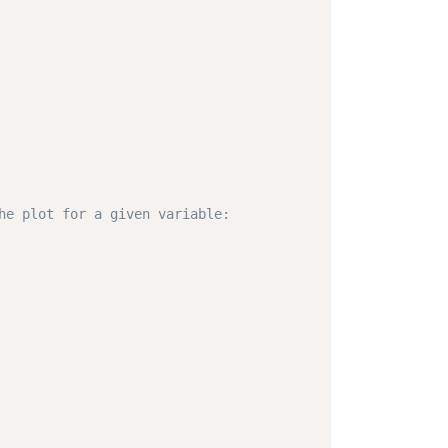
he plot for a given variable: