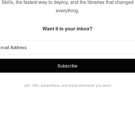
Skills, the fastest way to deploy, and the libraries that changed
everything.
Want it in your inbox?
Subscribe
Join 19k+ subscribers, and leave whenever you want.