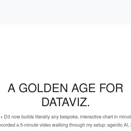
A GOLDEN AGE FOR
DATAVIZ.
 + D3 now builds literally any bespoke, interactive chart in minut
recorded a 5-minute video walking through my setup: agentic AI,