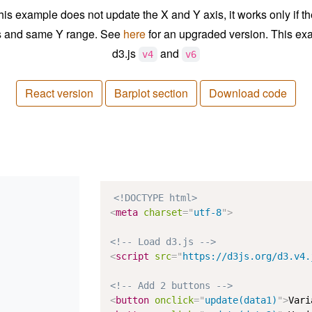
his example does not update the X and Y axis, it works only if t
s and same Y range. See
here
for an upgraded version. This ex
d3.js
and
v4
v6
React version
Barplot section
Download code
<!DOCTYPE html>
<
meta
charset
=
"
utf-8
"
>
<!-- Load d3.js -->
<
script
src
=
"
https://d3js.org/d3.v4.
<!-- Add 2 buttons -->
<
button
onclick
=
"
update(data1)
"
>
Vari